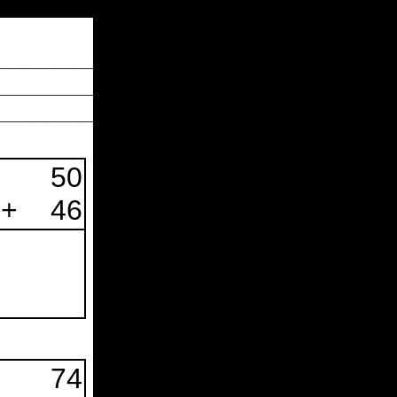
_______________
________________
________________
50
+
46
74