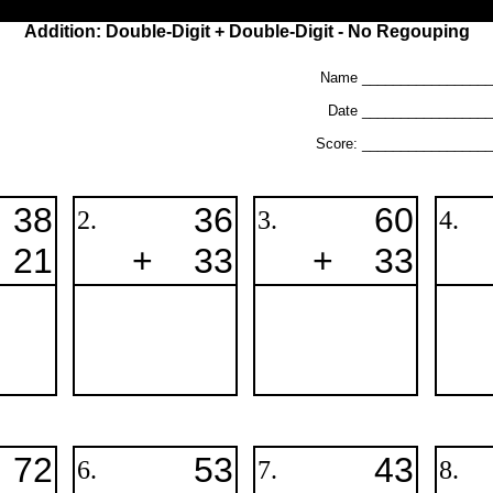
Addition: Double-Digit + Double-Digit - No Regouping
Name _________________
Date ________________
Score: ________________
38
36
60
2.
3.
4.
21
+
33
+
33
72
53
43
6.
7.
8.