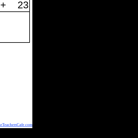
+
23
eTeachersCafe.com