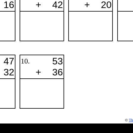
16
+
42
+
20
47
53
10.
32
+
36
©
Th