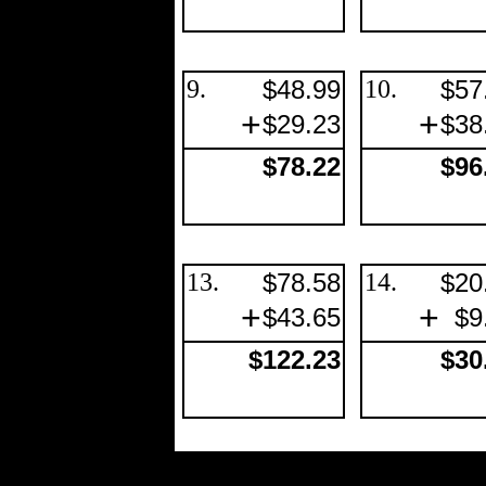
9.
$48.99
10.
$57
+
+
$29.23
$38
$78.22
$96
13.
$78.58
14.
$20
+
+
$43.65
$9
$122.23
$30