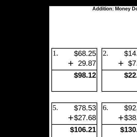
Addition: Money Do
1.
$68.25
2.
$14
+
+
29.87
$7
$98.12
$22
5.
$78.53
6.
$92
+
+
$27.68
$38
$106.21
$130