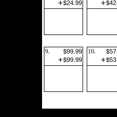
+
+
$24.99
$42
9.
$99.99
10.
$57
+
+
$99.99
$53