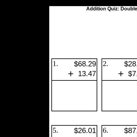
Addition Quiz: Double
1.
$68.29
2.
$28
+
+
13.47
$7
5.
$26.01
6.
$87