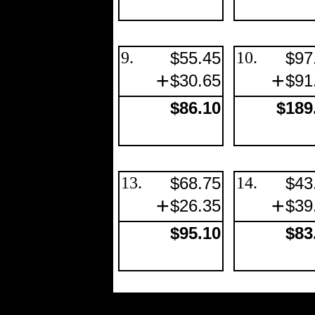
9.
$55.45
10.
$97
+
+
$30.65
$91
$86.10
$189
13.
$68.75
14.
$43
+
+
$26.35
$39
$95.10
$83