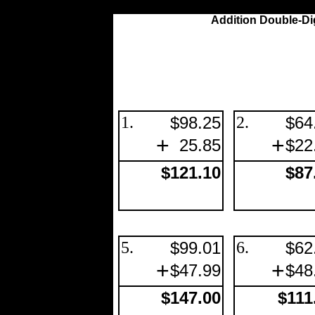
Addition Double-Di
1.
$98.25
2.
$64
+
+
25.85
$22
$121.10
$87
5.
$99.01
6.
$62
+
+
$47.99
$48
$147.00
$111