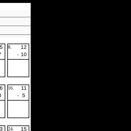
_______________
________________
________________
5
12
8.
7
10
-
6
11
16.
8
5
-
3
15
24.