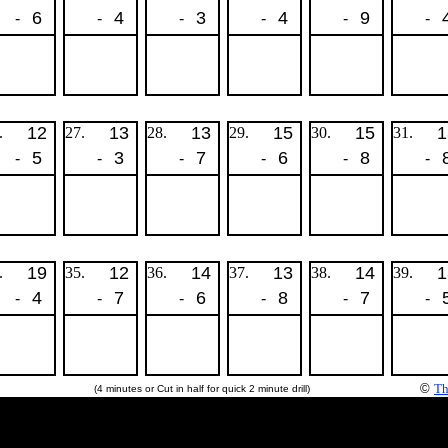
6
4
3
4
9
-
-
-
-
-
-
12
13
13
15
15
1
.
27.
28.
29.
30.
31.
5
3
7
6
8
-
-
-
-
-
-
19
12
14
13
14
1
.
35.
36.
37.
38.
39.
4
7
6
8
7
-
-
-
-
-
-
©
Th
(4 minutes or Cut in half for quick 2 minute drill)