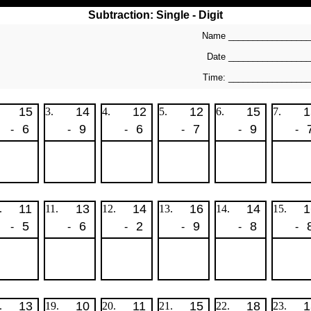
Subtraction: Single - Digit
Name _________________
Date ________________
Time: ________________
15
14
12
12
15
1
3.
4.
5.
6.
7.
6
9
6
7
9
-
-
-
-
-
-
11
13
14
16
14
1
.
11.
12.
13.
14.
15.
5
6
2
9
8
-
-
-
-
-
-
13
10
11
15
18
1
.
19.
20.
21.
22.
23.