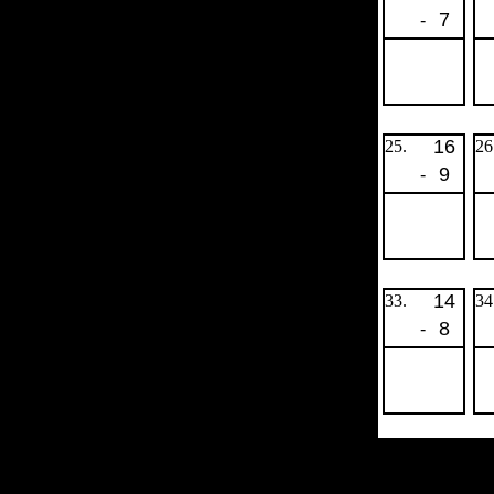
7
-
16
25.
26
9
-
14
33.
34
8
-