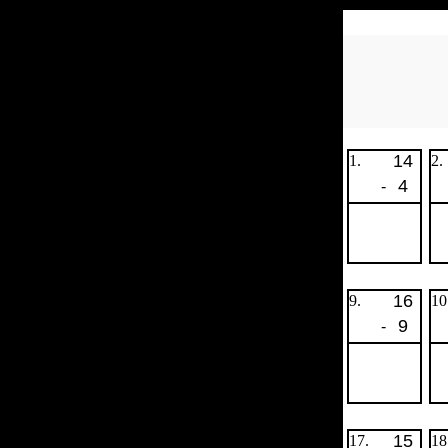
14
1.
2.
4
-
16
9.
10
9
-
15
17.
18