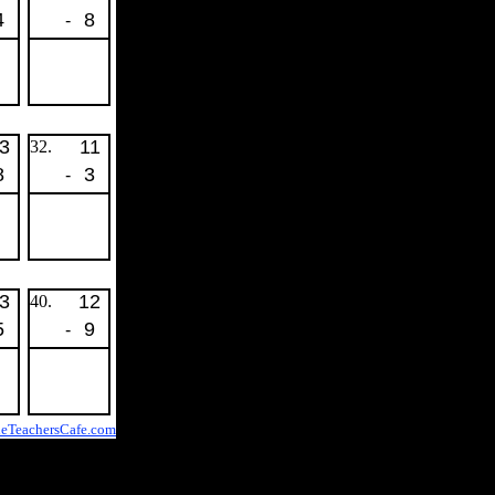
4
8
-
3
11
32.
8
3
-
3
12
40.
5
9
-
eTeachersCafe.com