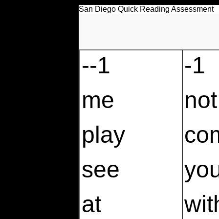
San Diego Quick Reading Assessment
--1
-1
me
not
play
co
see
yo
at
wit